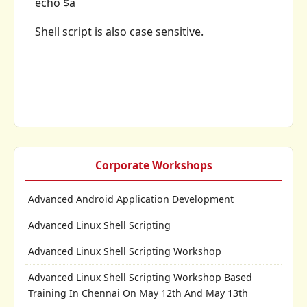
echo $a
Shell script is also case sensitive.
Corporate Workshops
Advanced Android Application Development
Advanced Linux Shell Scripting
Advanced Linux Shell Scripting Workshop
Advanced Linux Shell Scripting Workshop Based
Training In Chennai On May 12th And May 13th