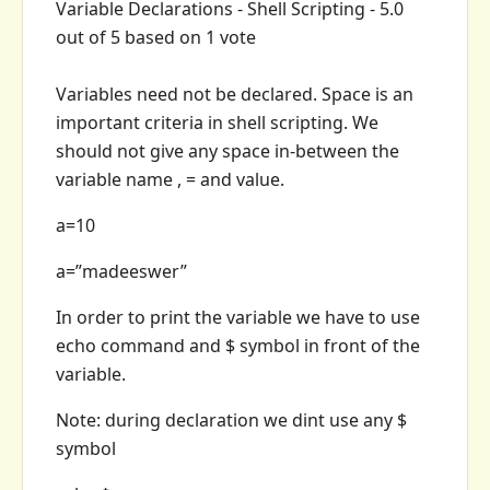
Variable Declarations - Shell Scripting
-
5.0
out of
5
based on
1
vote
Variables need not be declared. Space is an
important criteria in shell scripting. We
should not give any space in-between the
variable name , = and value.
a=10
a=”madeeswer”
In order to print the variable we have to use
echo command and $ symbol in front of the
variable.
Note: during declaration we dint use any $
symbol