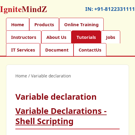
Ignite
MindZ
IN:
+91-8122331111
Home
Products
Online Training
Instructors
About Us
Tutorials
Jobs
IT Services
Document
ContactUs
Home
/
Variable declaration
Variable declaration
Variable Declarations -
Shell Scripting