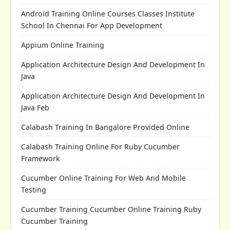
Android Training Online Courses Classes Institute
School In Chennai For App Development
Appium Online Training
Application Architecture Design And Development In
Java
Application Architecture Design And Development In
Java Feb
Calabash Training In Bangalore Provided Online
Calabash Training Online For Ruby Cucumber
Framework
Cucumber Online Training For Web And Mobile
Testing
Cucumber Training Cucumber Online Training Ruby
Cucumber Training