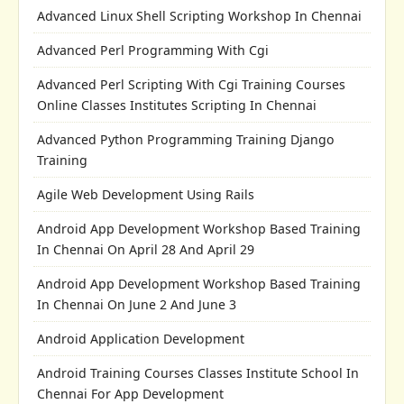
Advanced Linux Shell Scripting Workshop In Chennai
Advanced Perl Programming With Cgi
Advanced Perl Scripting With Cgi Training Courses
Online Classes Institutes Scripting In Chennai
Advanced Python Programming Training Django
Training
Agile Web Development Using Rails
Android App Development Workshop Based Training
In Chennai On April 28 And April 29
Android App Development Workshop Based Training
In Chennai On June 2 And June 3
Android Application Development
Android Training Courses Classes Institute School In
Chennai For App Development