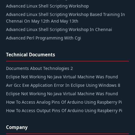
Advanced Linux Shell Scripting Workshop
Advanced Linux Shell Scripting Workshop Based Training In
Chennai On May 12th And May 13th
Advanced Linux Shell Scripting Workshop In Chennai
Advanced Perl Programming With Cgi
Technical Documents
Documents About Technologies 2
Eclipse Not Working No Java Virtual Machine Was Found
Avr Gcc Exe Application Error In Eclipse Using Windows 8
Eclipse Not Working No Java Virtual Machine Was Found
How To Access Analog Pins Of Arduino Using Raspberry Pi
How To Access Output Pins Of Arduino Using Raspberry Pi
Company