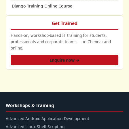
Django Training Online Course
Get Trained
Hands-on, workshop-based IT training for students,
professionals and corporate teams — in Chennai and
online.
Enquire now →
Workshops & Training
Advanced Android Application Development
Advanced Linux Shell Scripting