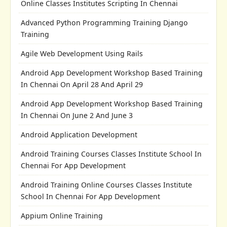
Online Classes Institutes Scripting In Chennai
Advanced Python Programming Training Django
Training
Agile Web Development Using Rails
Android App Development Workshop Based Training
In Chennai On April 28 And April 29
Android App Development Workshop Based Training
In Chennai On June 2 And June 3
Android Application Development
Android Training Courses Classes Institute School In
Chennai For App Development
Android Training Online Courses Classes Institute
School In Chennai For App Development
Appium Online Training