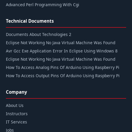
Advanced Perl Programming With Cgi
Technical Documents
Documents About Technologies 2
Eclipse Not Working No Java Virtual Machine Was Found
Avr Gcc Exe Application Error In Eclipse Using Windows 8
Eclipse Not Working No Java Virtual Machine Was Found
How To Access Analog Pins Of Arduino Using Raspberry Pi
How To Access Output Pins Of Arduino Using Raspberry Pi
Company
About Us
Instructors
IT Services
Jobs