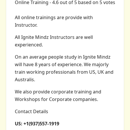
Online Training
-
4.6
out of
5
based on
5
votes
All online trainings are provide with
Instructor.
All Ignite Mindz Instructors are well
experienced.
On an average people study in Ignite Mindz
will have 8 years of experience. We majorly
train working professionals from US, UK and
Australis.
We also provide corporate training and
Workshops for Corporate companies.
Contact Details
US: +1(937)557-1919