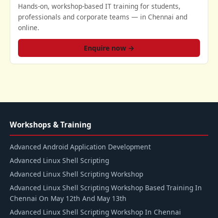
Hands-on, workshop-based IT training for students,
professionals and corporate teams — in Chennai and
online.
Enquire now →
Workshops & Training
Advanced Android Application Development
Advanced Linux Shell Scripting
Advanced Linux Shell Scripting Workshop
Advanced Linux Shell Scripting Workshop Based Training In
Chennai On May 12th And May 13th
Advanced Linux Shell Scripting Workshop In Chennai