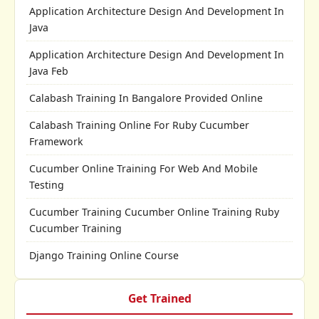
Application Architecture Design And Development In
Java
Application Architecture Design And Development In
Java Feb
Calabash Training In Bangalore Provided Online
Calabash Training Online For Ruby Cucumber
Framework
Cucumber Online Training For Web And Mobile
Testing
Cucumber Training Cucumber Online Training Ruby
Cucumber Training
Django Training Online Course
Get Trained