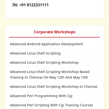
IN: +91 8122331111
Corporate Workshops
Advanced Android Application Development
Advanced Linux Shell Scripting
Advanced Linux Shell Scripting Workshop
Advanced Linux Shell Scripting Workshop Based
Training In Chennai On May 12th And May 13th
Advanced Linux Shell Scripting Workshop In Chennai
Advanced Perl Programming With Cgi
Advanced Perl Scripting With Cgi Training Courses