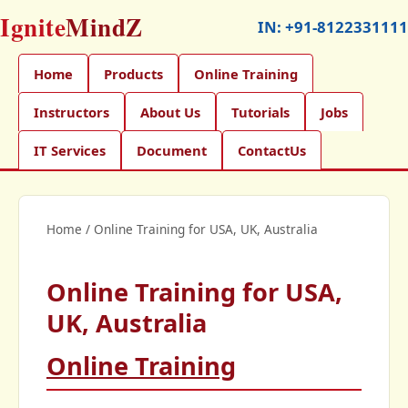
Ignite
MindZ
IN:
+91-8122331111
Home
Products
Online Training
Instructors
About Us
Tutorials
Jobs
IT Services
Document
ContactUs
Home
/
Online Training for USA, UK, Australia
Online Training for USA,
UK, Australia
Online Training