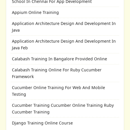
School In Chennai For App Development
Appium Online Training
Application Architecture Design And Development In
Java
Application Architecture Design And Development In
Java Feb
Calabash Training In Bangalore Provided Online
Calabash Training Online For Ruby Cucumber
Framework
Cucumber Online Training For Web And Mobile
Testing
Cucumber Training Cucumber Online Training Ruby
Cucumber Training
Django Training Online Course