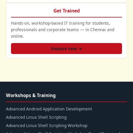
Get Trained
Hands-on, workshop-based IT training for students,
professionals and corporate teams — in Chennai and
online.
Enquire now →
Workshops & Training
Advanced Android Application Development
Advanced Linux Shell Scripting
Advanced Linux Shell Scripting Workshop