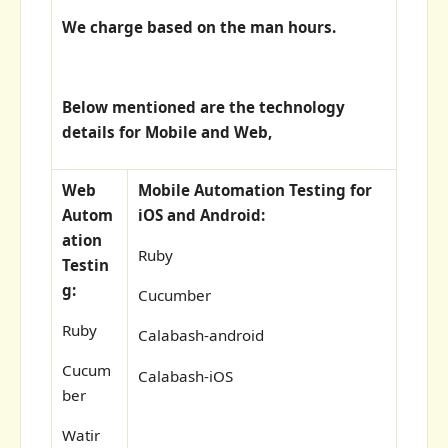
We charge based on the man hours.
Below mentioned are the technology
details for Mobile and Web,
Web
Mobile Automation Testing for
Autom
iOS and Android:
ation
Ruby
Testin
g:
Cucumber
Ruby
Calabash-android
Cucum
Calabash-iOS
ber
Watir