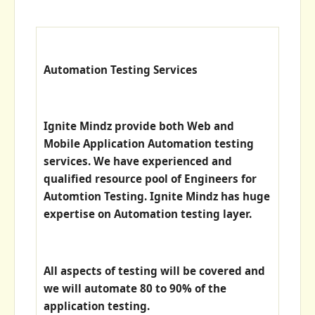
Automation Testing Services
Ignite Mindz provide both Web and
Mobile Application Automation testing
services. We have experienced and
qualified resource pool of Engineers for
Automtion Testing. Ignite Mindz has huge
expertise on Automation testing layer.
All aspects of testing will be covered and
we will automate 80 to 90% of the
application testing.