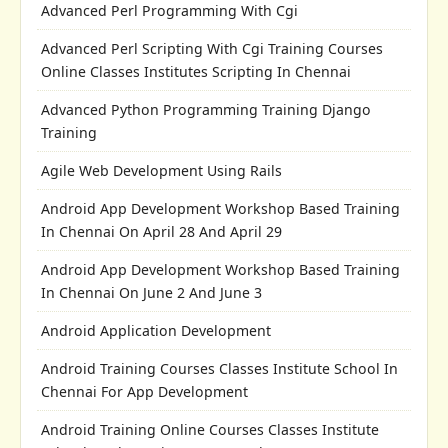
Advanced Perl Programming With Cgi
Advanced Perl Scripting With Cgi Training Courses
Online Classes Institutes Scripting In Chennai
Advanced Python Programming Training Django
Training
Agile Web Development Using Rails
Android App Development Workshop Based Training
In Chennai On April 28 And April 29
Android App Development Workshop Based Training
In Chennai On June 2 And June 3
Android Application Development
Android Training Courses Classes Institute School In
Chennai For App Development
Android Training Online Courses Classes Institute