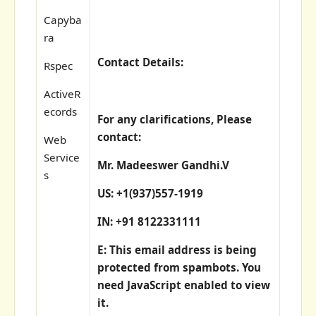
Capyba
ra
Contact Details:
Rspec
ActiveR
ecords
For any clarifications, Please
contact:
Web
Service
Mr. Madeeswer Gandhi.V
s
US: +1(937)557-1919
IN: +91 8122331111
E:
This email address is being
protected from spambots. You
need JavaScript enabled to view
it.