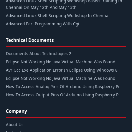
Advanced Linux Shell Scripting Workshop Based Training In
Chennai On May 12th And May 13th
Advanced Linux Shell Scripting Workshop In Chennai
Advanced Perl Programming With Cgi
Technical Documents
Documents About Technologies 2
Eclipse Not Working No Java Virtual Machine Was Found
Avr Gcc Exe Application Error In Eclipse Using Windows 8
Eclipse Not Working No Java Virtual Machine Was Found
How To Access Analog Pins Of Arduino Using Raspberry Pi
How To Access Output Pins Of Arduino Using Raspberry Pi
Company
About Us