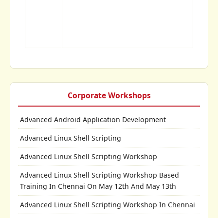
Corporate Workshops
Advanced Android Application Development
Advanced Linux Shell Scripting
Advanced Linux Shell Scripting Workshop
Advanced Linux Shell Scripting Workshop Based
Training In Chennai On May 12th And May 13th
Advanced Linux Shell Scripting Workshop In Chennai