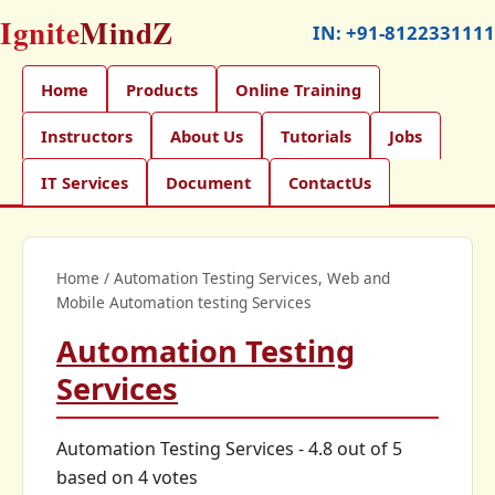
Ignite
MindZ
IN:
+91-8122331111
Home
Products
Online Training
Instructors
About Us
Tutorials
Jobs
IT Services
Document
ContactUs
Home
/
Automation Testing Services, Web and
Mobile Automation testing Services
Automation Testing
Services
Automation Testing Services
-
4.8
out of
5
based on
4
votes