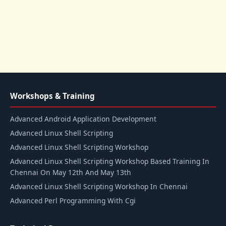
Workshops & Training
Advanced Android Application Development
Advanced Linux Shell Scripting
Advanced Linux Shell Scripting Workshop
Advanced Linux Shell Scripting Workshop Based Training In
Chennai On May 12th And May 13th
Advanced Linux Shell Scripting Workshop In Chennai
Advanced Perl Programming With Cgi