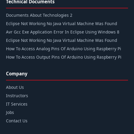
Technical Documents
Documents About Technologies 2
Eclipse Not Working No Java Virtual Machine Was Found
Avr Gcc Exe Application Error In Eclipse Using Windows 8
Eclipse Not Working No Java Virtual Machine Was Found
How To Access Analog Pins Of Arduino Using Raspberry Pi
How To Access Output Pins Of Arduino Using Raspberry Pi
Company
About Us
Instructors
IT Services
Jobs
Contact Us