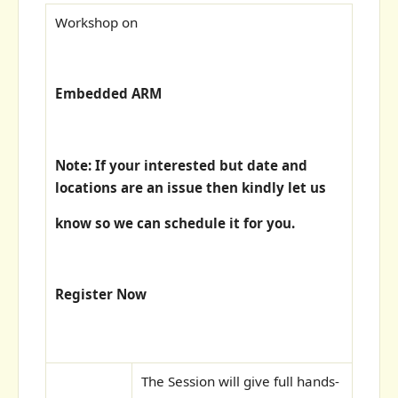
Workshop on
Embedded ARM
Note: If your interested but date and
locations are an issue then kindly let us
know so we can schedule it for you.
Register Now
The Session will give full hands-