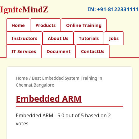
Ignite
MindZ
IN:
+91-8122331111
Home
Products
Online Training
Instructors
About Us
Tutorials
Jobs
IT Services
Document
ContactUs
Home
/
Best Embedded System Training in
Chennai,Bangalore
Embedded ARM
Embedded ARM
-
5.0
out of
5
based on
2
votes