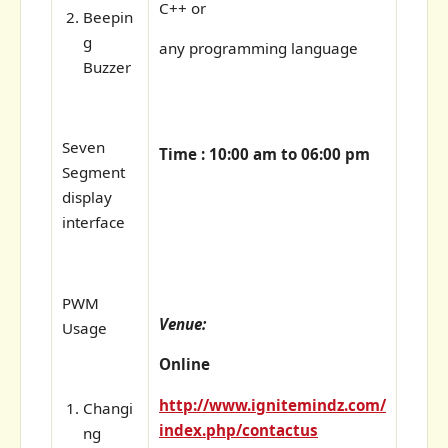
C++ or
Beepin
g
any programming language
Buzzer
Seven
Time : 10:00 am to 06:00 pm
Segment
display
interface
PWM
Venue:
Usage
Online
http://www.ignitemindz.com/
Changi
index.php/contactus
ng