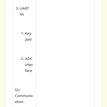
UART
Rx
Key
pad
ADC
inter
face
I2c
Communic
ation