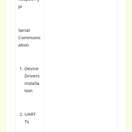
pi
Serial
Communic
ation
Device
Drivers
installa
tion
UART
Tx