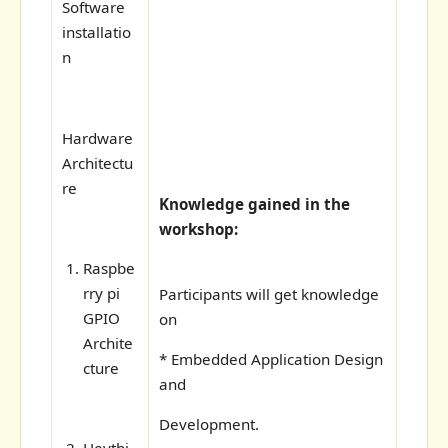
Software
installatio
n
Hardware
Architectu
re
Knowledge gained in the
workshop:
Raspbe
rry pi
Participants will get knowledge
GPIO
on
Archite
* Embedded Application Design
cture
and
Development.