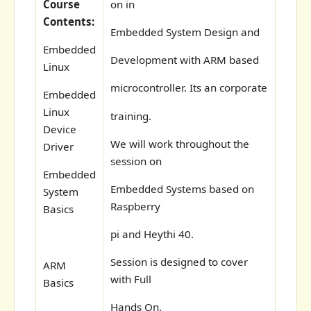
Course
on in
Contents:
Embedded System Design and
Embedded
Development with ARM based
Linux
microcontroller. Its an corporate
Embedded
Linux
training.
Device
We will work throughout the
Driver
session on
Embedded
Embedded Systems based on
System
Raspberry
Basics
pi and Heythi 40.
Session is designed to cover
ARM
with Full
Basics
Hands On.