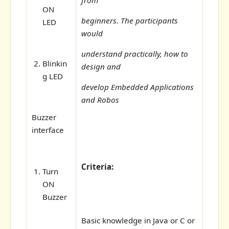
ON
beginners. The participants
LED
would
understand practically, how to
Blinkin
design and
g LED
develop Embedded Applications
and Robos
Buzzer
interface
Criteria:
Turn
ON
Buzzer
Basic knowledge in Java or C or