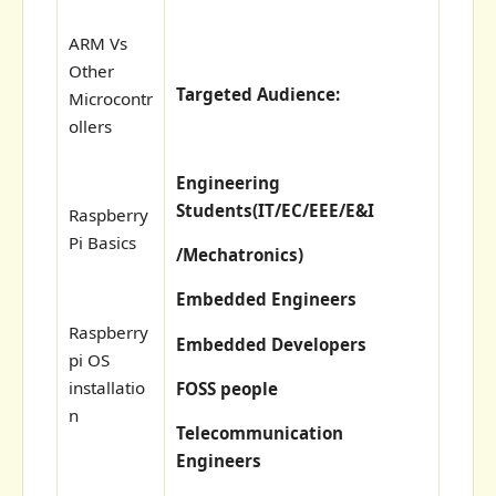
ARM Vs
Other
Targeted Audience:
Microcontr
ollers
Engineering
Students(
IT/EC/EEE/E&I
Raspberry
Pi Basics
/Mechatronics)
Embedded Engineers
Raspberry
Embedded Developers
pi OS
installatio
FOSS people
n
Telecommunication
Engineers