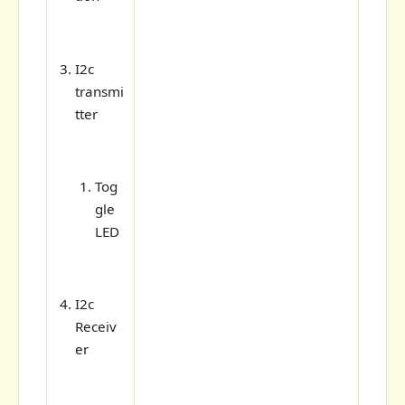
I2c
transmi
tter
Tog
gle
LED
I2c
Receiv
er