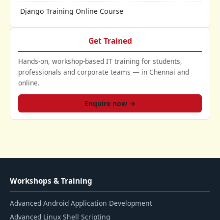
Django Training Online Course
Get Trained
Hands-on, workshop-based IT training for students,
professionals and corporate teams — in Chennai and
online.
Enquire now →
Workshops & Training
Advanced Android Application Development
Advanced Linux Shell Scripting