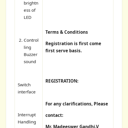
brightn
ess of
LED
Terms & Conditions
Control
Registration is first come
ling
first serve basis.
Buzzer
sound
REGISTRATION:
Switch
interface
For any clarifications, Please
Interrupt
contact:
Handling
Mr. Madeeswer Gandhi.V