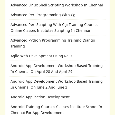
Advanced Linux Shell Scripting Workshop In Chennai
Advanced Perl Programming With Cgi
Advanced Perl Scripting With Cgi Training Courses
Online Classes Institutes Scripting In Chennai
Advanced Python Programming Training Django
Training
Agile Web Development Using Rails
Android App Development Workshop Based Training
In Chennai On April 28 And April 29
Android App Development Workshop Based Training
In Chennai On June 2 And June 3
Android Application Development
Android Training Courses Classes Institute School In
Chennai For App Development