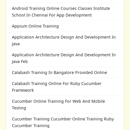
Android Training Online Courses Classes Institute
School In Chennai For App Development
Appium Online Training
Application Architecture Design And Development In
Java
Application Architecture Design And Development In
Java Feb
Calabash Training In Bangalore Provided Online
Calabash Training Online For Ruby Cucumber
Framework
Cucumber Online Training For Web And Mobile
Testing
Cucumber Training Cucumber Online Training Ruby
Cucumber Training