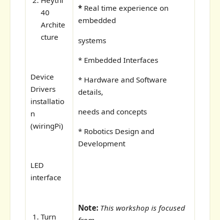
Heythi
*
Real time experience on
40
embedded
Archite
cture
systems
* Embedded Interfaces
Device
* Hardware and Software
Drivers
details,
installatio
needs and concepts
n
(wiringPi)
* Robotics Design and
Development
LED
interface
Note:
This workshop is focused
Turn
from