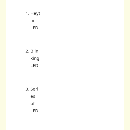
Heyt
hi
LED
Blin
king
LED
Seri
es
of
LED