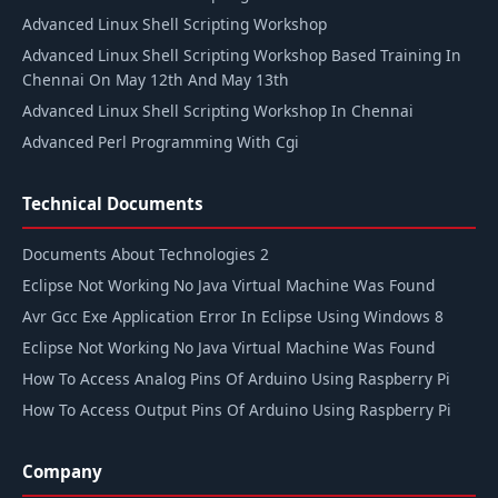
Advanced Linux Shell Scripting Workshop
Advanced Linux Shell Scripting Workshop Based Training In
Chennai On May 12th And May 13th
Advanced Linux Shell Scripting Workshop In Chennai
Advanced Perl Programming With Cgi
Technical Documents
Documents About Technologies 2
Eclipse Not Working No Java Virtual Machine Was Found
Avr Gcc Exe Application Error In Eclipse Using Windows 8
Eclipse Not Working No Java Virtual Machine Was Found
How To Access Analog Pins Of Arduino Using Raspberry Pi
How To Access Output Pins Of Arduino Using Raspberry Pi
Company