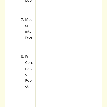
LCD
Mot
or
inter
face
Pi
Cont
rolle
d
Rob
ot