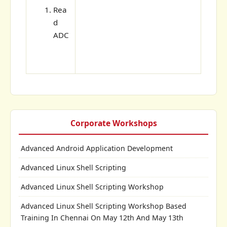
Rea
d
ADC
Corporate Workshops
Advanced Android Application Development
Advanced Linux Shell Scripting
Advanced Linux Shell Scripting Workshop
Advanced Linux Shell Scripting Workshop Based
Training In Chennai On May 12th And May 13th