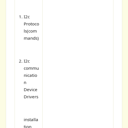
I2c
Protoco
ls(com
mands)
I2c
commu
nicatio
n
Device
Drivers
installa
tion