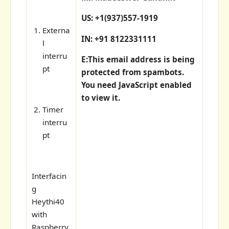
US: +1(937)557-1919
Externa
IN: +91 8122331111
l
interru
E:
This email address is being
pt
protected from spambots.
You need JavaScript enabled
to view it.
Timer
interru
pt
Interfacin
g
Heythi40
with
Raspberry