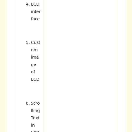
LCD
inter
face
Cust
om
ima
ge
of
LCD
Scro
lling
Text
in