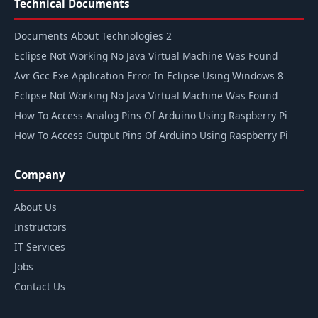
Technical Documents
Documents About Technologies 2
Eclipse Not Working No Java Virtual Machine Was Found
Avr Gcc Exe Application Error In Eclipse Using Windows 8
Eclipse Not Working No Java Virtual Machine Was Found
How To Access Analog Pins Of Arduino Using Raspberry Pi
How To Access Output Pins Of Arduino Using Raspberry Pi
Company
About Us
Instructors
IT Services
Jobs
Contact Us