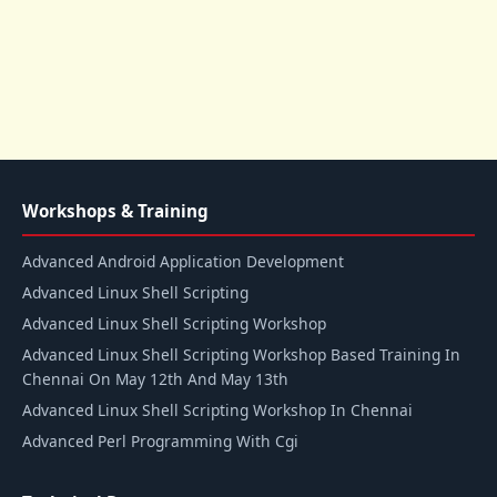
Workshops & Training
Advanced Android Application Development
Advanced Linux Shell Scripting
Advanced Linux Shell Scripting Workshop
Advanced Linux Shell Scripting Workshop Based Training In
Chennai On May 12th And May 13th
Advanced Linux Shell Scripting Workshop In Chennai
Advanced Perl Programming With Cgi